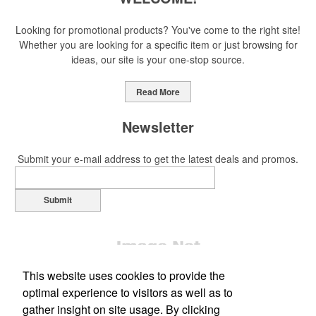
Looking for promotional products? You've come to the right site!
Whether you are looking for a specific item or just browsing for
ideas, our site is your one-stop source.
Read More
Newsletter
Submit your e-mail address to get the latest deals and promos.
Submit
This website uses cookies to provide the
optimal experience to visitors as well as to
gather insight on site usage. By clicking