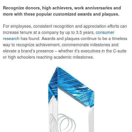
Recognize donors, high achievers, work anniversaries and
more with these popular customized awards and plaques.
For employees, consistent recognition and appreciation efforts can
increase tenure at a company by up to 3.5 years,
consumer
research
has found. Awards and plaques continue to be a timeless
way to recognize achievement, commemorate milestones and
elevate a brand’s presence – whether it’s executives in the C-suite
or high schoolers reaching academic milestones.