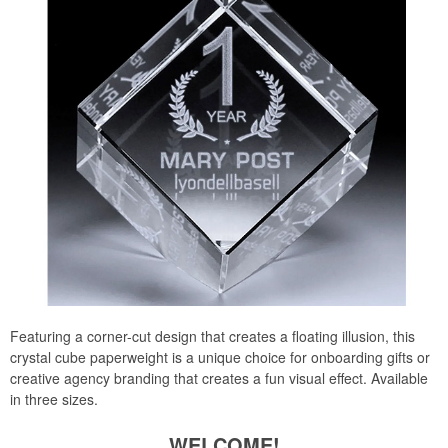
Featuring a corner-cut design that creates a floating illusion, this
crystal cube paperweight is a unique choice for onboarding gifts or
creative agency branding that creates a fun visual effect. Available
in three sizes.
WELCOME!