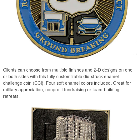
Clients can choose from multiple finishes and 2-D designs on one
or both sides with this fully customizable die-struck enamel
challenge coin (CCI). Four soft enamel colors included. Great for
military appreciation, nonprofit fundraising or team-building
retreats.