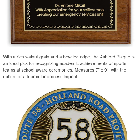
With a rich walnut grain and a beveled edge, the Ashford Plaque is
an ideal pick for recognizing academic achievements or sports
teams at school award ceremonies. Measures 7” x 9”, with the
option for a four-color process imprint.