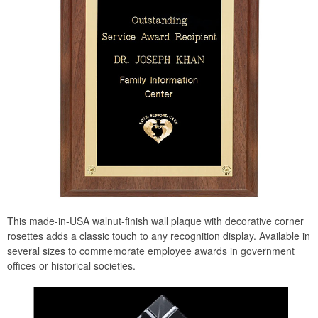
This made-in-USA walnut-finish wall plaque with decorative corner
rosettes adds a classic touch to any recognition display. Available in
several sizes to commemorate employee awards in government
offices or historical societies.