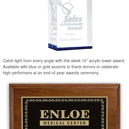
Catch light from every angle with this sleek 10” acrylic tower award.
Available with blue or gold accents to thank donors or celebrate
high performers at an end-of-year awards ceremony.