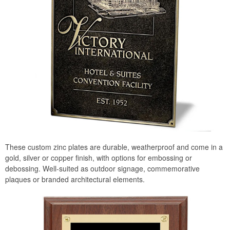
These custom zinc plates are durable, weatherproof and come in a
gold, silver or copper finish, with options for embossing or
debossing. Well-suited as outdoor signage, commemorative
plaques or branded architectural elements.