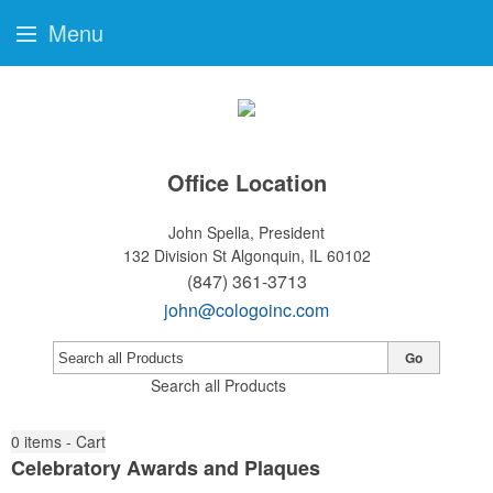
Menu
Office Location
John Spella, President
132 Division St
Algonquin, IL 60102
(847) 361-3713
john@cologoinc.com
Go
Search all Products
0
items - Cart
Celebratory Awards and Plaques