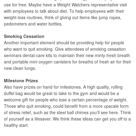
use for free. Maybe have a Weight Watchers representative visit
with employees to talk about diet. To help employees with their
weight-loss routines, think of giving out items like jump ropes,
pedometers and water bottles.
Smoking Cessation
Another important element should be providing help for people
who want to quit smoking. Give attendees of smoking cessation
seminars dental-care kits to maintain their new minty-fresh breath
and portable mini oxygen canisters for breaths of fresh air for their
new clean lungs.
Milestone Prizes
Also have prizes on hand for milestones. A high quality, rolling
duffel bag would be great to take to the gym and would be a
welcome gift for people who lose a certain percentage of weight.
Those who quit smoking, could benefit from a more upscale form
of stress relief, such as the steel ball chimes you’ll see here. Think
of yourself as a lifesaver. We think these ideas can get you off to a
healthy start.