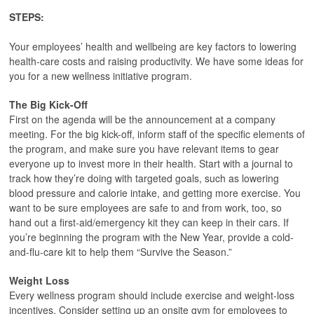
STEPS:
Your employees’ health and wellbeing are key factors to lowering
health-care costs and raising productivity. We have some ideas for
you for a new wellness initiative program.
The Big Kick-Off
First on the agenda will be the announcement at a company
meeting. For the big kick-off, inform staff of the specific elements of
the program, and make sure you have relevant items to gear
everyone up to invest more in their health. Start with a journal to
track how they’re doing with targeted goals, such as lowering
blood pressure and calorie intake, and getting more exercise. You
want to be sure employees are safe to and from work, too, so
hand out a first-aid/emergency kit they can keep in their cars. If
you’re beginning the program with the New Year, provide a cold-
and-flu-care kit to help them “Survive the Season.”
Weight Loss
Every wellness program should include exercise and weight-loss
incentives. Consider setting up an onsite gym for employees to