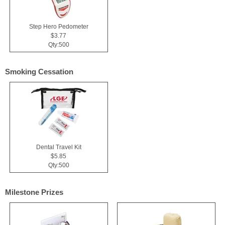
Step Hero Pedometer
$3.77
Qty:500
Smoking Cessation
Dental Travel Kit
$5.85
Qty:500
Milestone Prizes