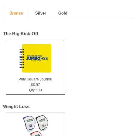
Bronze
Silver
Gold
The Big Kick-Off
Poly Square Journal
$3.07
Qty:500
Weight Loss