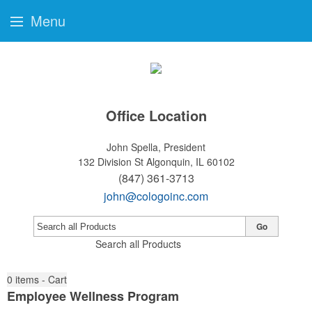
Menu
Office Location
John Spella, President
132 Division St
Algonquin, IL 60102
(847) 361-3713
john@cologoinc.com
Go
Search all Products
0
items - Cart
Employee Wellness Program