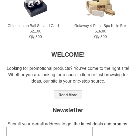
Chinese Iron Ball Set and Card Holder - Black
Getaway 4-Piece Spa Kit in Box
$21.00
$16.00
Qty:300
Qty:300
WELCOME!
Looking for promotional products? You've come to the right site!
Whether you are looking for a specific item or just browsing for
ideas, our site is your one-stop source.
Read More
Newsletter
Submit your e-mail address to get the latest deals and promos.