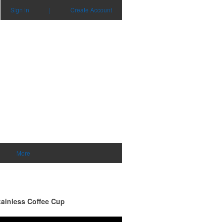
Sign in
|
Create Account
0
items - Cart
Checkout
More
tainless Coffee Cup