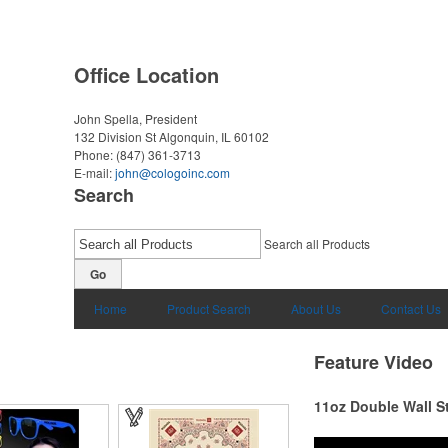
Office Location
John Spella, President
132 Division St
Algonquin, IL 60102
Phone:
(847) 361-3713
E-mail:
john@cologoinc.com
Search
Search all Products
Go
Home
Product Search
About Us
Contact Us
Feature Video
11oz Double Wall S