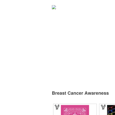
Breast Cancer Awareness