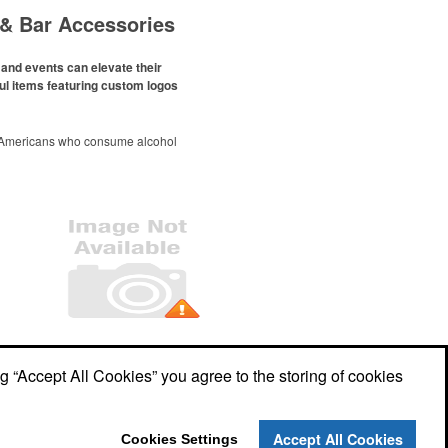
& Bar Accessories
and events can elevate their
ul items featuring custom logos
 Americans who consume alcohol
ely been
declining since 2022
.
ges this trend has caused for the
ere’s still an opportunity for
eries to make a difference in their
romo, like branded wine and bar
er it’s leaning into hosted events
romoting their mocktail/non-
offerings.
Office Location
ng “Accept All Cookies” you agree to the storing of cookies
John Spella, President
132 Division St
Algonquin, IL 60102
Phone:
(847) 361-3713
Accept All Cookies
Cookies Settings