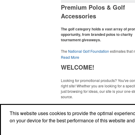
Premium Polos & Golf
Accessories
The golf category holds a vast array of pr
opportunity, from branded polos to charity
tournament giveaways.
The
National Golf Foundation
estimates that
than one-third of the U.S. population engaged
Read More
golf in 2025, either on the course or following
WELCOME!
online. In addition to classic golf – and office –
like polos, promotional items like tee sets or s
towels make for thoughtful add-ons for tourn
Looking for promotional products? You've co
participants, recreational players and corpora
right site! Whether you are looking for a specif
groups alike.
just browsing for ideas, our site is your one-s
source.
Read More
This website uses cookies to provide the optimal experience 
on your device for the best performance of this website and