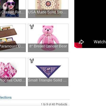
Premium Classic Retro Sunglasses
USA Made Solid Stock Colors Bandanna
1.75 oz Paramount Chocolate Bar
8" Breast Cancer Bear
4-Color Process Outdoor Decals - White Vinyl
Small Triangle Solid Bandanna - Made in the USA
lections
1
to
9
of
40
Products