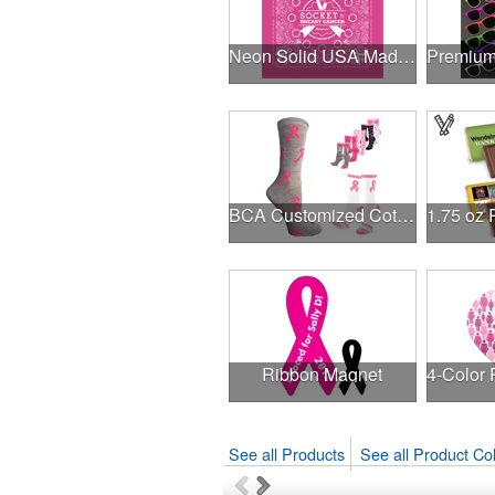
Neon Solid USA Made Bandanna
BCA Customized Cotton Crew Sock - Knit-In
Ribbon Magnet
See all Products
See all Product Col