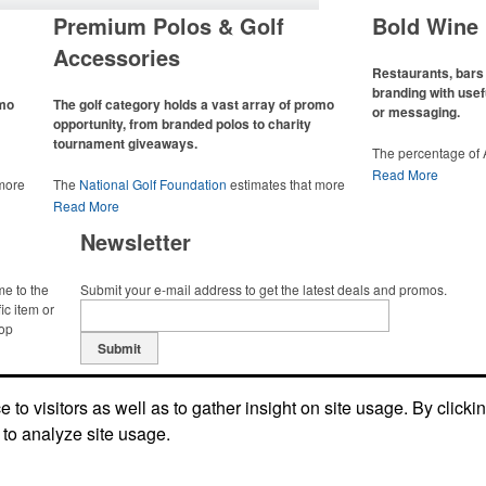
Premium Polos & Golf
Bold Wine 
Accessories
Restaurants, bars 
branding with usef
omo
The golf category holds a vast array of promo
or messaging.
opportunity, from branded polos to charity
tournament giveaways.
The percentage of
has slowly but sur
Read More
 more
The
National Golf Foundation
estimates that more
Despite the challen
 with
than one-third of the U.S. population engaged with
Read More
adjacent sectors, th
 the sport
golf in 2025, either on the course or following the sport
restaurants or brew
Newsletter
 attire
online. In addition to classic golf – and office – attire
markets by using p
port
like polos, promotional items like tee sets or sport
accessories – wheth
ament
towels make for thoughtful add-ons for tournament
and giveaways or p
me to the
Submit your e-mail address to get the latest deals and promos.
te
participants, recreational players and corporate
alcoholic beverage 
ic item or
groups alike.
top
Submit
to visitors as well as to gather insight on site usage. By clicki
 to analyze site usage.